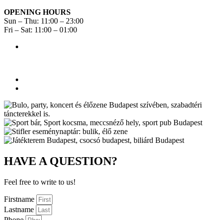
OPENING HOURS
Sun – Thu: 11:00 – 23:00
Fri – Sat: 11:00 – 01:00
HAVE A QUESTION?
Feel free to write to us!
Firstname
Lastname
Phone