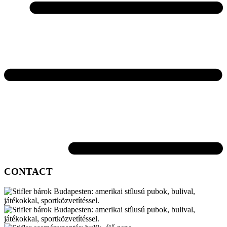
CONTACT