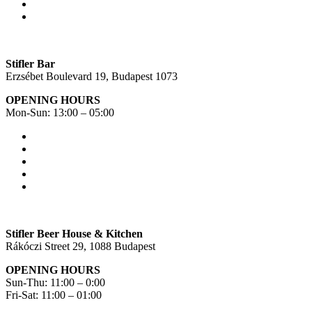
Stifler Bar
Erzsébet Boulevard 19, Budapest 1073
OPENING HOURS
Mon-Sun: 13:00 – 05:00
Stifler Beer House & Kitchen
Rákóczi Street 29, 1088 Budapest
OPENING HOURS
Sun-Thu: 11:00 – 0:00
Fri-Sat: 11:00 – 01:00