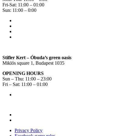
Fri-Sat: 11:00 – 01:00
Sun: 11:00 – 0:00
Stifler Kert – Óbuda’s green oasis
Miklós square 1, Budapest 1035
OPENING HOURS
Sun – Thu: 11:00 – 23:00
Fri – Sat: 11:00 – 01:00
Privacy Policy
Facebook game rules