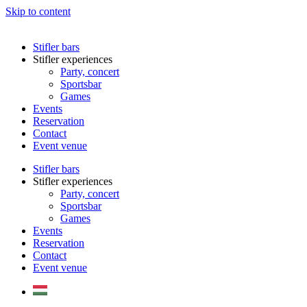
Skip to content
Stifler bars
Stifler experiences
Party, concert
Sportsbar
Games
Events
Reservation
Contact
Event venue
Stifler bars
Stifler experiences
Party, concert
Sportsbar
Games
Events
Reservation
Contact
Event venue