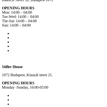
OPENING HOURS
Mon: 14:00 – 04:00
Tue-Wed: 14:00 – 04:00
The-Sat: 14:00 – 04:00
Sun: 14:00 – 04:00
Stifler House
1072 Budapest, Klauzál street 21.
OPENING HOURS
Monday -Sunday, 16:00-05:00