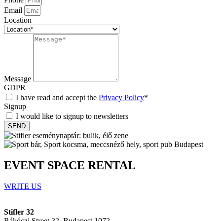
Email
Location
Message
GDPR
I have read and accept the
Privacy Policy
*
Signup
I would like to signup to newsletters
SEND
EVENT SPACE RENTAL
WRITE US
Stifler 32
Rákóczi Street 32, Budapest 1072