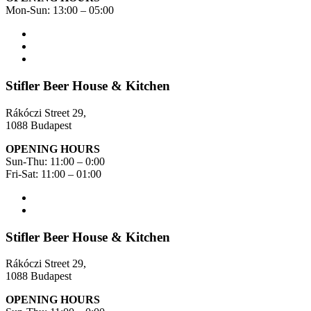
Mon-Sun: 13:00 – 05:00
Stifler Beer House & Kitchen
Rákóczi Street 29,
1088 Budapest
OPENING HOURS
Sun-Thu: 11:00 – 0:00
Fri-Sat: 11:00 – 01:00
Stifler Beer House & Kitchen
Rákóczi Street 29,
1088 Budapest
OPENING HOURS