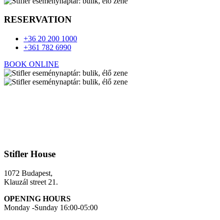
RESERVATION
+36 20 200 1000
+361 782 6990
BOOK ONLINE
Stifler House
1072 Budapest,
Klauzál street 21.
OPENING HOURS
Monday -Sunday 16:00-05:00