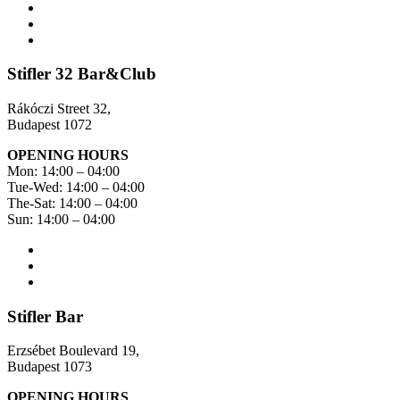
Stifler 32 Bar&Club
Rákóczi Street 32,
Budapest 1072
OPENING HOURS
Mon: 14:00 – 04:00
Tue-Wed: 14:00 – 04:00
The-Sat: 14:00 – 04:00
Sun: 14:00 – 04:00
Stifler Bar
Erzsébet Boulevard 19,
Budapest 1073
OPENING HOURS