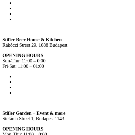
Stifler Beer House & Kitchen
Rákóczi Street 29, 1088 Budapest
OPENING HOURS
Sun-Thu: 11:00 – 0:00
Fri-Sat: 11:00 – 01:00
Stifler Garden – Event & more
Stefánia Street 1, Budapest 1143
OPENING HOURS
Mon-Thu: 11:00 – 0:00