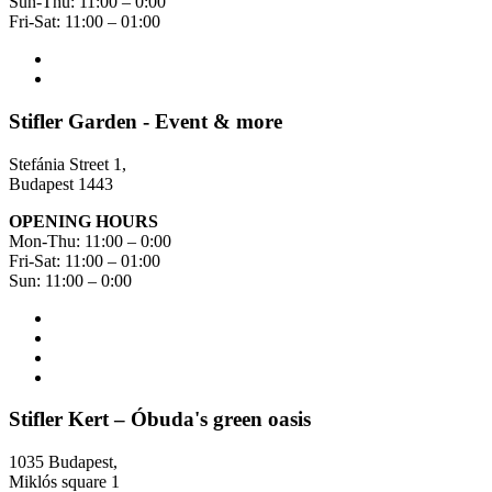
Sun-Thu: 11:00 – 0:00
Fri-Sat: 11:00 – 01:00
Stifler Garden - Event & more
Stefánia Street 1,
Budapest 1443
OPENING HOURS
Mon-Thu: 11:00 – 0:00
Fri-Sat: 11:00 – 01:00
Sun: 11:00 – 0:00
Stifler Kert – Óbuda's green oasis
1035 Budapest,
Miklós square 1